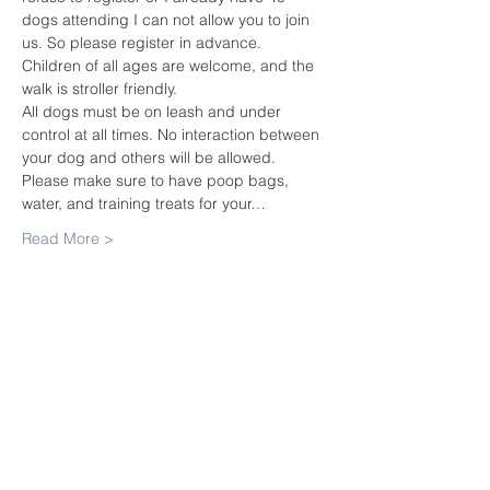
dogs attending I can not allow you to join 
us. So please register in advance.
Children of all ages are welcome, and the 
walk is stroller friendly.
All dogs must be on leash and under 
control at all times. No interaction between 
your dog and others will be allowed. 
Please make sure to have poop bags, 
water, and training treats for your…
Read More >
Share this
event