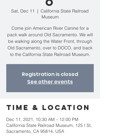
o
Sat, Dec 11
  |  
California State Railroad
Museum
Come join American River Canine for a
pack walk around Old Sacramento. We will
be walking along the Water Front, through
Old Sacramento, over to DOCO, and back
to the California State Railroad Museum.
Registration is closed
See other events
Time & Location
Dec 11, 2021, 10:30 AM – 12:00 PM
California State Railroad Museum, 125 I St,
Sacramento, CA 95814, USA