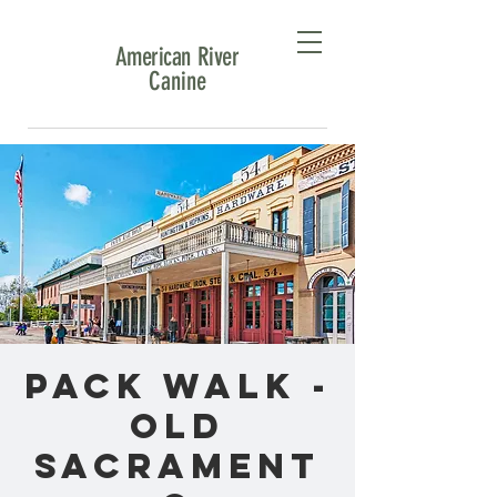
American River
Canine
Pack Walk -
Old
Sacrament