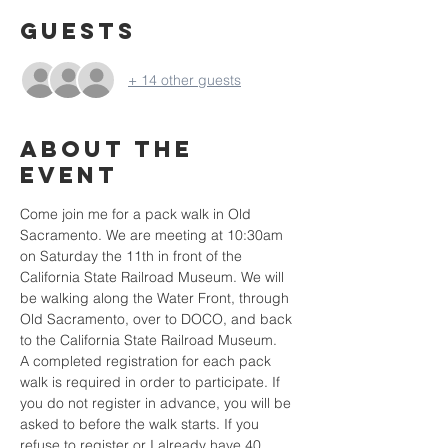
Guests
+ 14 other guests
About the
event
Come join me for a pack walk in Old 
Sacramento. We are meeting at 10:30am 
on Saturday the 11th in front of the 
California State Railroad Museum. We will 
be walking along the Water Front, through 
Old Sacramento, over to DOCO, and back 
to the California State Railroad Museum.
A completed registration for each pack 
walk is required in order to participate. If 
you do not register in advance, you will be 
asked to before the walk starts. If you 
refuse to register or I already have 40 