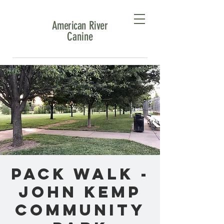
American River
Canine
Pack Walk -
John Kemp
Community