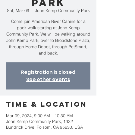
Park
Sat, Mar 09
  |  
John Kemp Community Park
Come join American River Canine for a
pack walk starting at John Kemp
Community Park. We will be walking around
John Kemp Park, over to Broadstone Plaza,
through Home Depot, through PetSmart,
and back.
Registration is closed
See other events
Time & Location
Mar 09, 2024, 9:00 AM – 10:30 AM
John Kemp Community Park, 1322
Bundrick Drive, Folsom, CA 95630, USA