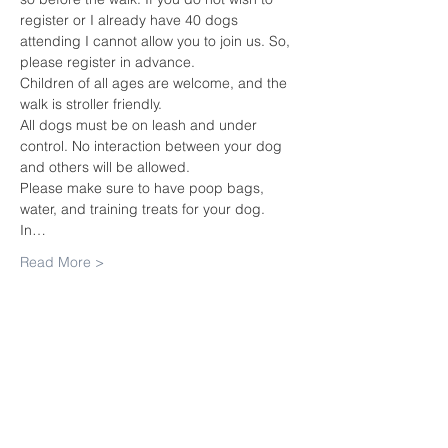
register or I already have 40 dogs 
attending I cannot allow you to join us. So, 
please register in advance.
Children of all ages are welcome, and the 
walk is stroller friendly.
All dogs must be on leash and under 
control. No interaction between your dog 
and others will be allowed.
Please make sure to have poop bags, 
water, and training treats for your dog.
In…
Read More >
Share this
event