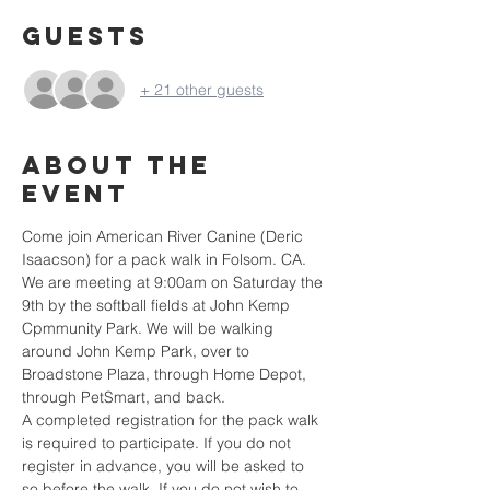
Guests
+ 21 other guests
About the
event
Come join American River Canine (Deric 
Isaacson) for a pack walk in Folsom. CA. 
We are meeting at 9:00am on Saturday the 
9th by the softball fields at John Kemp 
Cpmmunity Park. We will be walking 
around John Kemp Park, over to 
Broadstone Plaza, through Home Depot, 
through PetSmart, and back.
A completed registration for the pack walk 
is required to participate. If you do not 
register in advance, you will be asked to 
so before the walk. If you do not wish to 