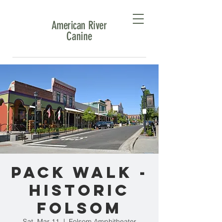
American River
Canine
Pack Walk -
Historic
Folsom
Sat, Mar 11
  |  
Folsom Amphitheater