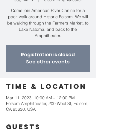
Come join American River Canine for a
pack walk around Historic Folsom. We will
be walking through the Farmers Market, to
Lake Natoma, and back to the
Amphitheater.
Registration is closed
See other events
Time & Location
Mar 11, 2023, 10:00 AM – 12:00 PM
Folsom Amphitheater, 200 Wool St, Folsom,
CA 95630, USA
Guests