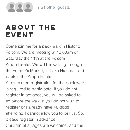
+ 21 other guests
About the
event
Come join me for a pack walk in Historic 
Folsom. We are meeting at 10:00am on 
Saturday the 11th at the Folsom 
Amphitheater. We will be walking through 
the Farmer's Market, to Lake Natoma, and 
back to the Amphitheater.
A completed registration for the pack walk 
is required to participate. If you do not 
register in advance, you will be asked to 
so before the walk. If you do not wish to 
register or I already have 40 dogs 
attending I cannot allow you to join us. So, 
please register in advance.
Children of all ages are welcome, and the 