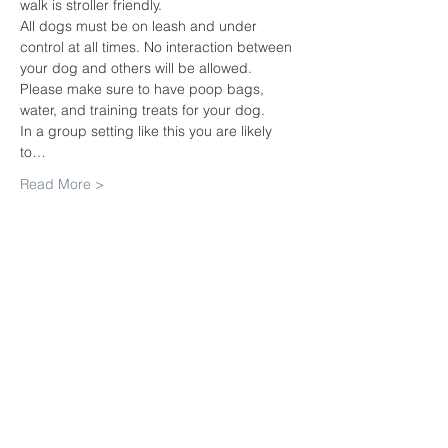
walk is stroller friendly.
All dogs must be on leash and under 
control at all times. No interaction between 
your dog and others will be allowed.
Please make sure to have poop bags, 
water, and training treats for your dog.
In a group setting like this you are likely 
to…
Read More >
Share this
event